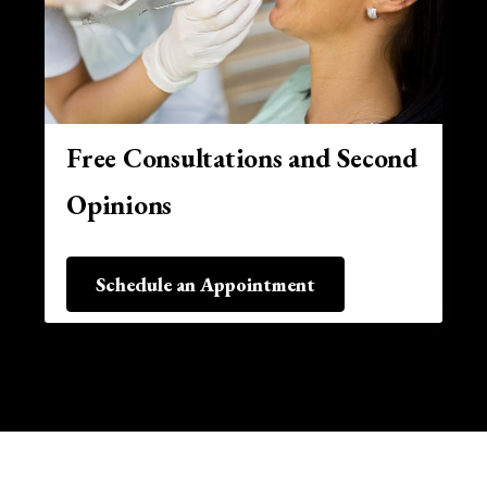
Free Consultations and Second
Opinions
Schedule an Appointment