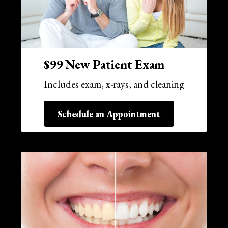
$99 New Patient Exam
Includes exam, x-rays, and cleaning
Schedule an Appointment