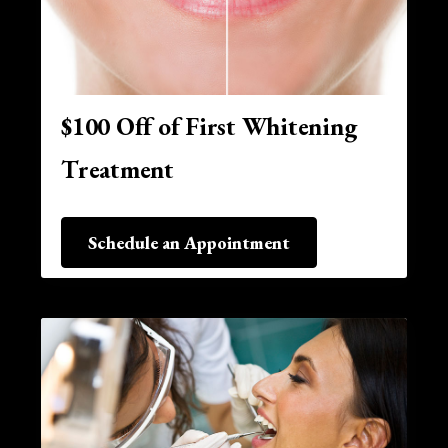
$100 Off of First Whitening
Treatment
Schedule an Appointment