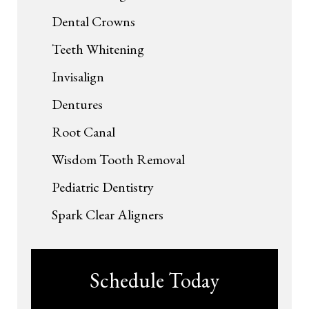
Dental Crowns
Teeth Whitening
Invisalign
Dentures
Root Canal
Wisdom Tooth Removal
Pediatric Dentistry
Spark Clear Aligners
Schedule Today