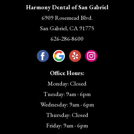
Harmony Dental of San Gabriel
6909 Rosemead Blvd.
San Gabriel, CA 91775
626-286-8600
Office Hours:
Monday: Closed
Tuesday: 9am - 6pm
Wednesday: 9am - 6pm
Thursday: Closed
Friday: 9am - 6pm