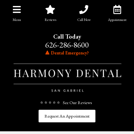
Menu
Reviews
Call Now
Appointment
Call Today
626-286-8600
🔺 Dental Emergency?
⭐ ⭐ ⭐ ⭐ ⭐ See Our Reviews
Request An Appointment