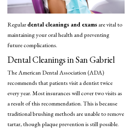
Regular
dental cleanings and exams
are vital to
maintaining your oral health and preventing
future complications.
Dental Cleanings in San Gabriel
The American Dental Association (ADA)
recommends that patients visit a dentist twice
every year. Most insurances will cover two visits as
a result of this recommendation. This is because
traditional brushing methods are unable to remove
tartar, though plaque prevention is still possible.