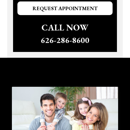
REQUEST APPOINTMENT
CALL NOW
626-286-8600