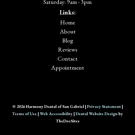
Saturday: 9am - 3pm
Links:
Home
About
Blog
Reviews
Contact
Appointment
© 2026 Harmony Dental of San Gabriel |
Privacy Statement
|
Terms of Use
|
Web Accessibility
|
Dental Website Design
by
TheDocSites