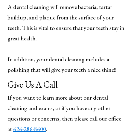
A dental cleaning will remove bacteria, tartar
buildup, and plaque from the surface of your
teeth. This is vital to ensure that your teeth stay in
great health.
In addition, your dental cleaning includes a
polishing that will give your teeth a nice shine!!
Give Us A Call
If you want to learn more about our dental
cleaning and exams, or if you have any other
questions or concerns, then please call our office
at
626-286-8600
.