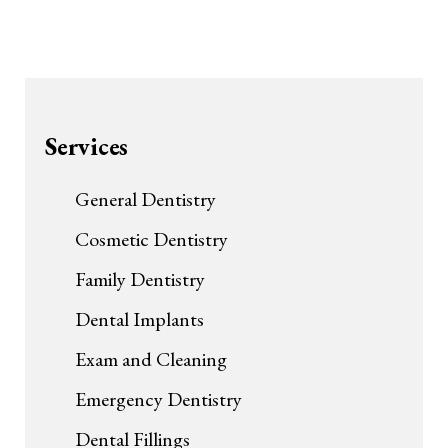
Services
General Dentistry
Cosmetic Dentistry
Family Dentistry
Dental Implants
Exam and Cleaning
Emergency Dentistry
Dental Fillings