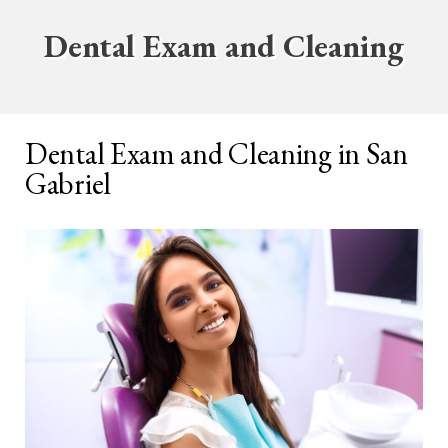
Dental Exam and Cleaning
Dental Exam and Cleaning in San
Gabriel