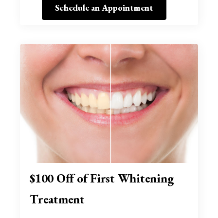
Schedule an Appointment
$100 Off of First Whitening
Treatment