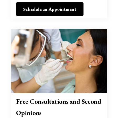
Schedule an Appointment
Free Consultations and Second
Opinions