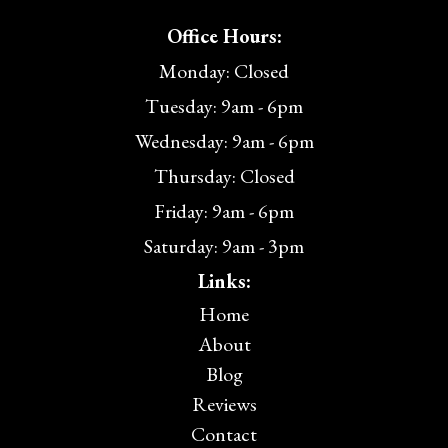
Office Hours:
Monday: Closed
Tuesday: 9am - 6pm
Wednesday: 9am - 6pm
Thursday: Closed
Friday: 9am - 6pm
Saturday: 9am - 3pm
Links:
Home
About
Blog
Reviews
Contact