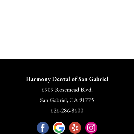
Harmony Dental of San Gabriel
6909 Rosemead Blvd.
San Gabriel, CA 91775
626-286-8600