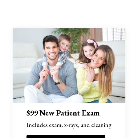
$99 New Patient Exam
Includes exam, x-rays, and cleaning