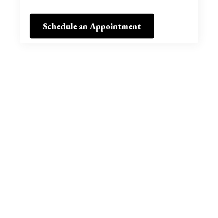
Schedule an Appointment