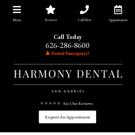
Menu
Reviews
Call Now
Appointment
Call Today
626-286-8600
🔺 Dental Emergency?
⭐ ⭐ ⭐ ⭐ ⭐ See Our Reviews
Request An Appointment